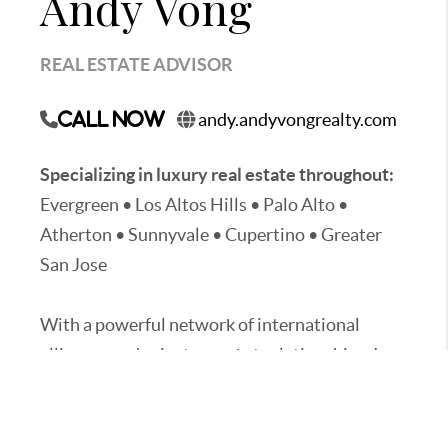
Andy Vong
REAL ESTATE ADVISOR
andy.andyvongrealty.com
Call Now
Specializing in luxury real estate throughout:
Evergreen • Los Altos Hills • Palo Alto •
Atherton • Sunnyvale • Cupertino • Greater
San Jose
With a powerful network of international
alliances and private-market relationships, I
provide clients with unmatched global
exposure, exclusive off-market opportunities,
and strategic access to high-value real estate